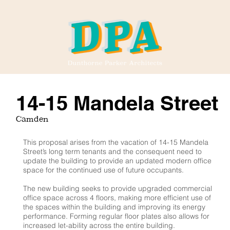
14-15 Mandela Street
Camden
This proposal arises from the vacation of 14-15 Mandela
Street’s long term tenants and the consequent need to
update the building to provide an updated modern office
space for the continued use of future occupants.
The new building seeks to provide upgraded commercial
office space across 4 floors, making more efficient use of
the spaces within the building and improving its energy
performance. Forming regular floor plates also allows for
increased let-ability across the entire building.