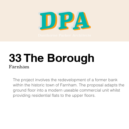
33 The Borough
Farnham
The project involves the redevelopment of a former bank
within the historic town of Farnham. The proposal adapts the
ground floor into a modern useable commercial unit whilst
providing residential flats to the upper floors.