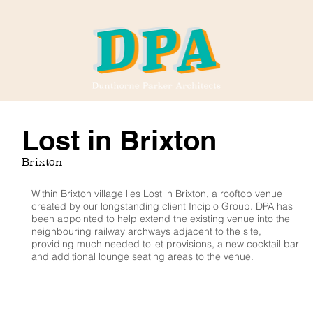
Lost in Brixton
Brixton
Within Brixton village lies Lost in Brixton, a rooftop venue
created by our longstanding client Incipio Group. DPA has
been appointed to help extend the existing venue into the
neighbouring railway archways adjacent to the site,
providing much needed toilet provisions, a new cocktail bar
and additional lounge seating areas to the venue.